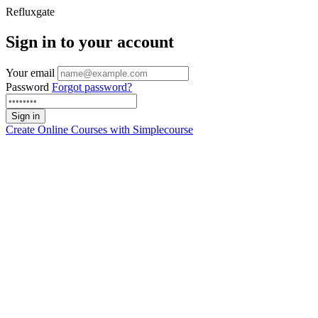
Refluxgate
Sign in to your account
Your email
Password
Forgot password?
Sign in
Create Online Courses with
Simplecourse